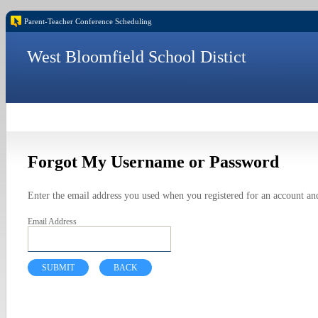
Parent-Teacher Conference Scheduling
West Bloomfield School Distict
Forgot My Username or Password
Enter the email address you used when you registered for an account and
Email Address
SUBMIT
BACK