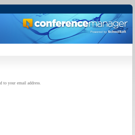
d to your email address.