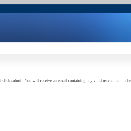
 click submit. You will receive an email containing any valid username attache