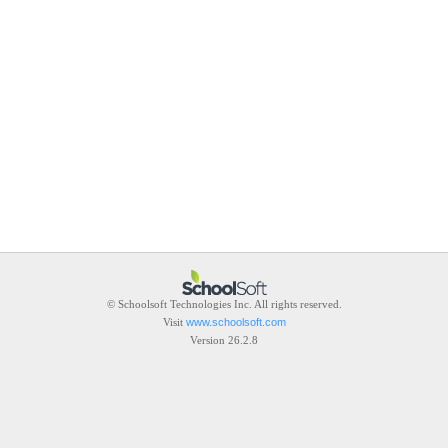
© Schoolsoft Technologies Inc. All rights reserved.
Visit
www.schoolsoft.com
Version 26.2.8